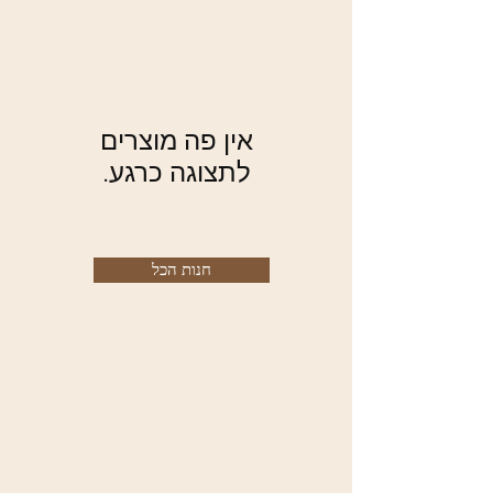
לתצוגה כרגע.
חנות הכל