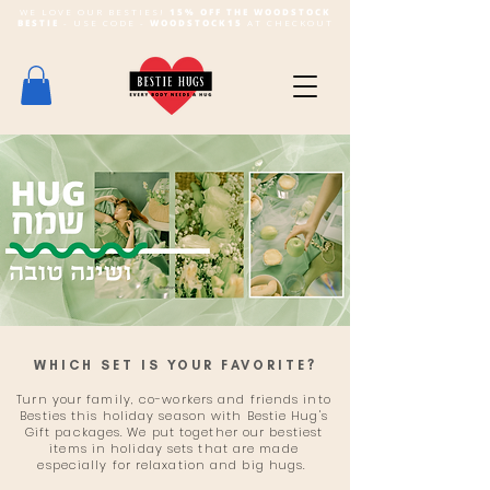
WE LOVE OUR BESTIES!
15% OFF THE WOODSTOCK
BESTIE
- USE CODE -
WOODSTOCK15
AT CHECKOUT
WHICH SET IS YOUR FAVORITE?
Turn your family, co-workers and friends into
Besties this holiday season with Bestie Hug's
Gift packages. We put together our bestiest
items in holiday sets that are made
especially for relaxation and big hugs.