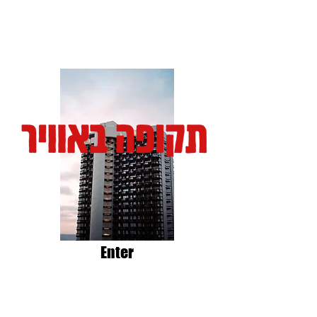
Enter