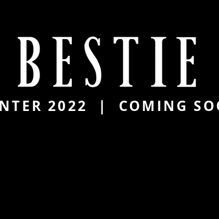
NTER 2022 | COMING S