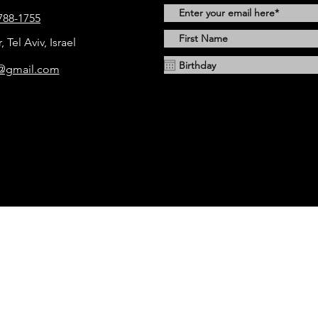
788-1755
Tel Aviv, Israel
1@gmail.com