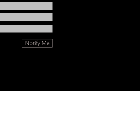
Notify Me