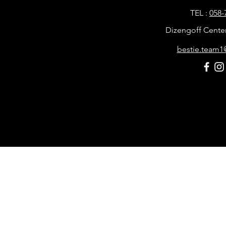
TEL :
058-
Dizengoff Center, 
bestie.team