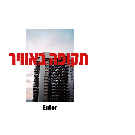
Enter