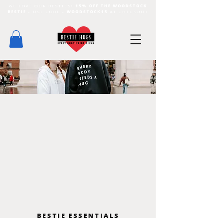
WE LOVE OUR BESTIES!
15% OFF THE WOODSTOCK
BESTIE
- USE CODE -
WOODSTOCK15
AT CHECKOUT
BESTIE ESSENTIALS