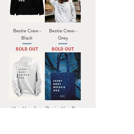
Bestie Crew -
Bestie Crew -
Black
Grey
SOLD OUT
SOLD OUT
Hug Hoodie -
Denim Hug Bag
White
SOLD OUT
SOLD OUT