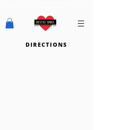
WE LOVE OUR BESTIES!
15% OFF THE WOODSTOCK
BESTIE
- USE CODE -
WOODSTOCK15
AT CHECKOUT
DIRECTIONS