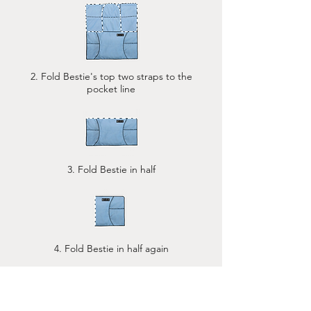
2. Fold Bestie's top two straps to the
pocket line
3. Fold Bestie in half
4. Fold Bestie in half again