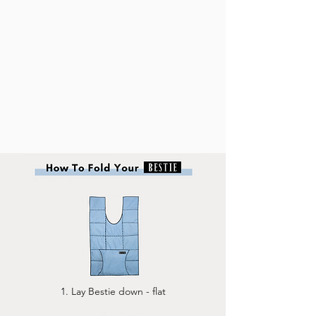
1. Lay Bestie down - flat