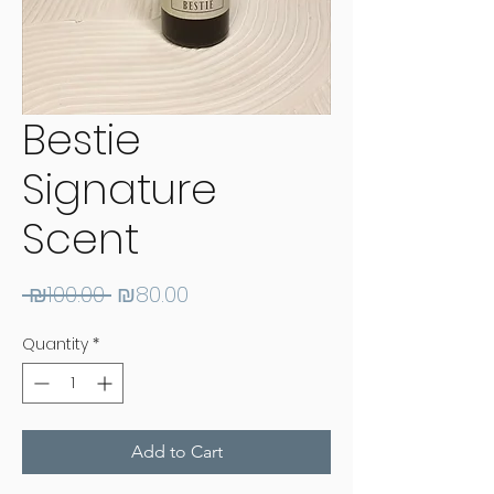
Bestie
Signature
Scent
Regular
Sale
 ₪100.00 
₪80.00
Price
Price
Quantity
*
Add to Cart