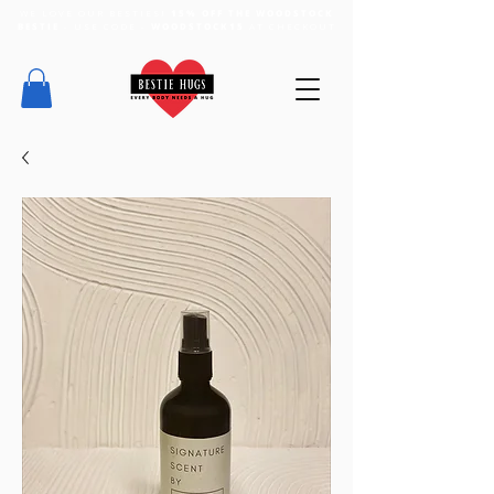
WE LOVE OUR BESTIES!
15% OFF THE WOODSTOCK
BESTIE
- USE CODE -
WOODSTOCK15
AT CHECKOUT