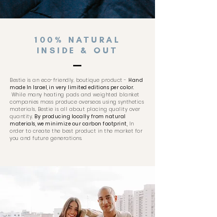
100% NATURAL
INSIDE & OUT
Bestie is an eco-friendly, boutique product -
Hand
made In Israel, in very limited editions per color.
While many heating pads and weighted blanket
companies mass produce overseas using synthetics
materials, Bestie is all about placing quality over
quantity.
By producing locally from natural
materials, we minimize our carbon footprint,
In
order to create the best product in the market for
you and future generations.