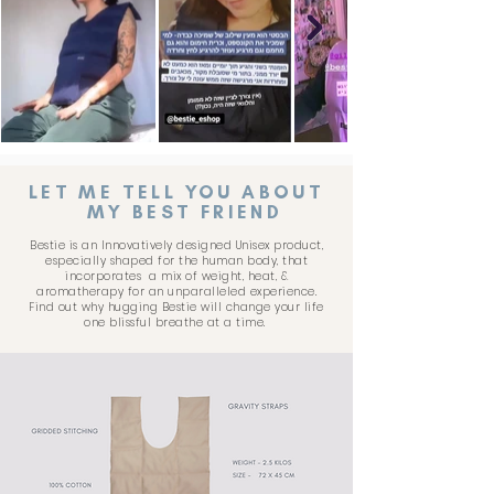
LET ME TELL YOU ABOUT
MY BEST FRIEND
Bestie is an Innovatively designed Unisex product,
especially shaped for the human body, that
incorporates a mix of weight, heat, &
aromatherapy for an unparalleled experience.
Find out why hugging Bestie will change your life
one blissful breathe at a time.