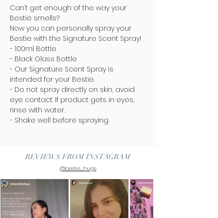
Can’t get enough of the way your
Bestie smells?
Now you can personally spray your
Bestie with the Signature Scent Spray!
- 100ml Bottle
- Black Glass Bottle
- Our Signature Scent Spray is
intended for your Bestie.
- Do not spray directly on skin, avoid
eye contact. If product gets in eyes,
rinse with water.
- Shake well before spraying
- Handmade in Israel
- Besties sweet mix of Essential oils,
distilled water, alcohol, glycerin￼
REVIEWS FROM INSTAGRAM
@bestie_hugs