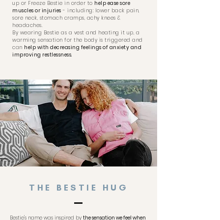
up or Freeze Bestie in order to
help ease sore
muscles or injuries
- including: lower back pain,
sore neck, stomach cramps, achy knees &
headaches.
By wearing Bestie as a vest and heating it up, a
warming sensation for the body is triggered and
can
help with decreasing feelings of anxiety and
improving restlessness.
THE BESTIE HUG
Bestie's name was inspired by
the sensation we feel when