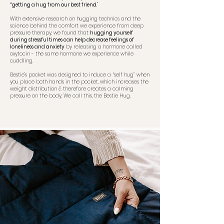
“getting a hug from our best friend.
"
With extensive research on hugging technics and the
science behind the comfort we experience from deep
pressure therapy, we found that
hugging yourself
during stressful times can help decrease feelings of
loneliness and anxiety
by releasing a hormone called
oxytocin - the same hormone we experience while
cuddling.
Bestie's pocket was designed to induce a “self hug” when
you place both hands in the pocket, which increases the
weight distribution & therefore creates a calming
pressure on the body. We call this, the Bestie Hug.