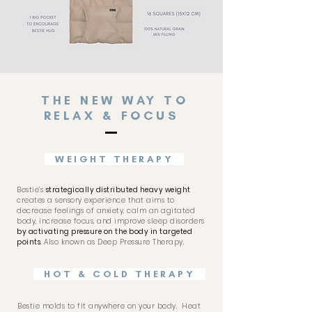
THE NEW WAY TO
RELAX & FOCUS
WEIGHT THERAPY
Bestie’s
strategically distributed heavy weight
creates a sensory experience that aims to
decrease feelings of anxiety, calm an agitated
body, increase focus, and improve sleep disorders
by activating pressure on the body in targeted
points
. Also known as Deep Pressure Therapy,
HOT & COLD THERAPY
Bestie molds to fit anywhere on your body.
Heat