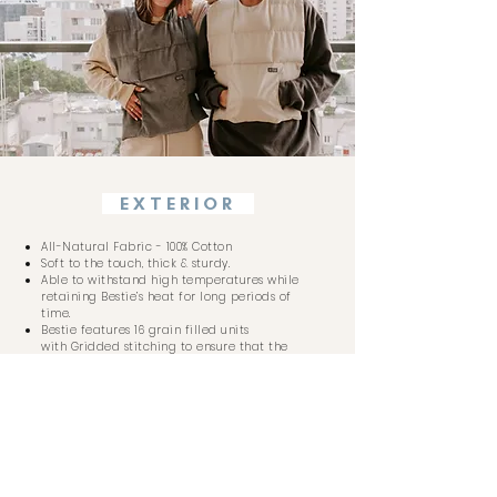
EXTERIOR
All-Natural Fabric - 100% Cotton
Soft to the touch, thick & sturdy.
Able to withstand high temperatures while
retaining Bestie’s heat for long periods of
time.
Bestie features 16 grain filled units
with
Gridded stitching to ensure that the
grains do not shift around, therefore the
weight and temperature of Bestie stays
evenly distributed.
INTERIOR